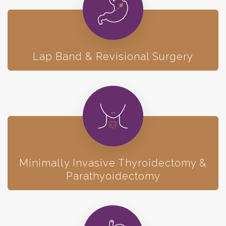
Lap Band & Revisional Surgery
Minimally Invasive Thyroidectomy &
Parathyoidectomy