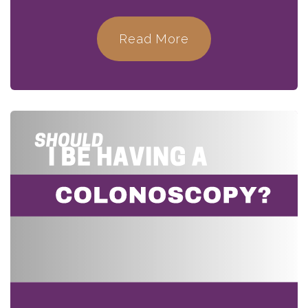
Read More