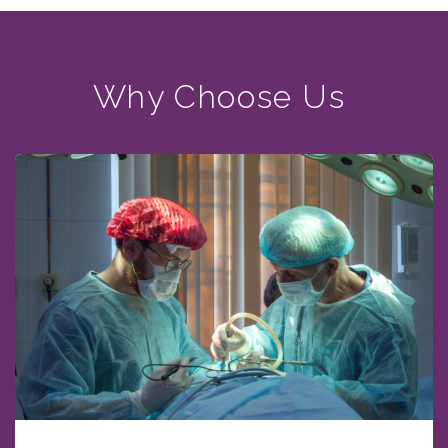
Why Choose Us