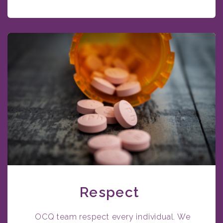
Respect
OCQ team respect every individual. We