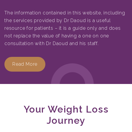
The information contained in this website, including
the services provided by Dr Daoud is a useful
resource for patients – it is a guide only and does
not replace the value of having a one on one
consultation with Dr Daoud and his staff.
Read More
Your Weight Loss
Journey