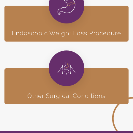
Endoscopic
Weight Loss Procedure
Other Surgical Conditions