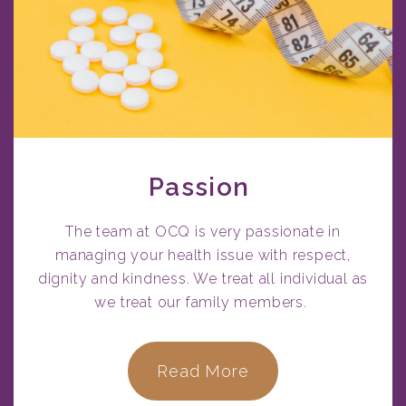
Passion
The team at OCQ is very passionate in
managing your health issue with respect,
dignity and kindness. We treat all individual as
we treat our family members.
Read More