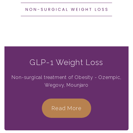
GLP-1 Weight Loss
Non-surgical treatment of Obesity - Ozempic,
Wegovy, Mounjaro
Read More