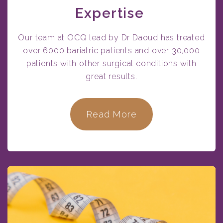
Expertise
Our team at OCQ lead by Dr Daoud has treated
over 6000 bariatric patients and over 30,000
patients with other surgical conditions with
great results.
Read More