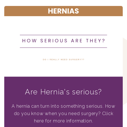
Are Hernia's serious?
A hernia can turn into something serious. How
do you know when you need surgery? Click
here for more information.