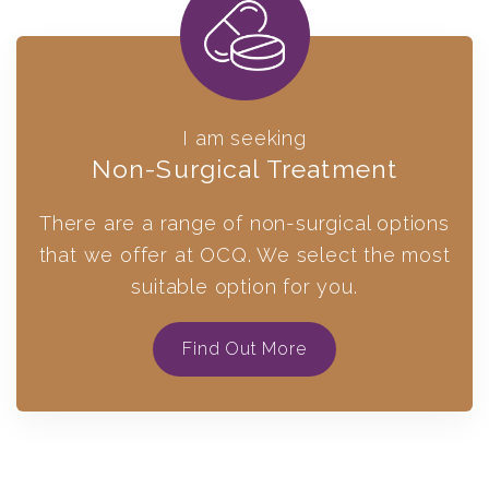
I am seeking
Non-Surgical Treatment
There are a range of non-surgical options
that we offer at OCQ. We select the most
suitable option for you.
Find Out More