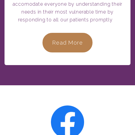
accomodate everyone by understanding their
needs in their most vulnerable time by
responding to all our patients promptly
Read More