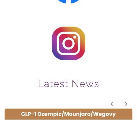
Latest News