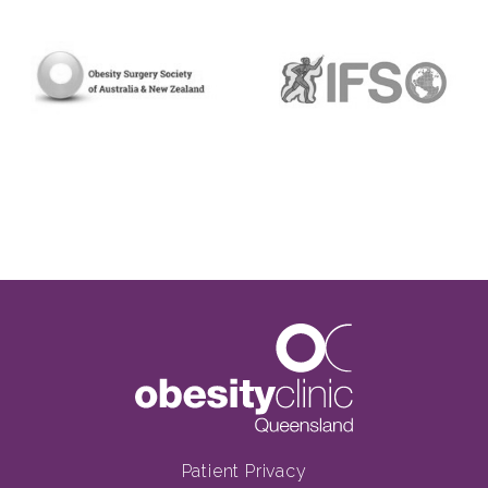
Patient Privacy