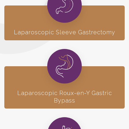
Laparoscopic Sleeve Gastrectomy
Laparoscopic
Roux-en-Y Gastric
Bypass