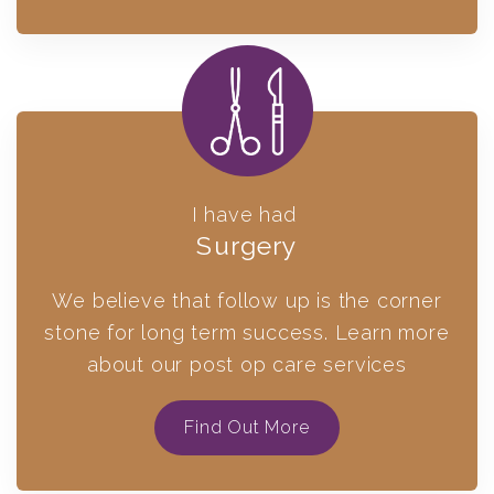
I have had
Surgery
We believe that follow up is the corner
stone for long term success. Learn more
about our post op care services
Find Out More