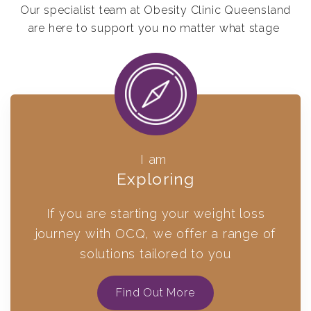
Our specialist team at Obesity Clinic Queensland
are here to support you no matter what stage
I am
Exploring
If you are starting your weight loss
journey with OCQ, we offer a range of
solutions tailored to you
Find Out More