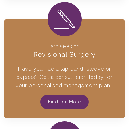
I am seeking
Revisional Surgery
Have you had a lap band, sleeve or
bypass? Get a consultation today for
your personalised management plan,
Find Out More