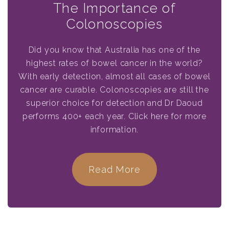
The Importance of
Colonoscopies
Did you know that Australia has one of the
highest rates of bowel cancer in the world?
With early detection, almost all cases of bowel
cancer are curable. Colonoscopies are still the
superior choice for detection and Dr Daoud
performs 400+ each year. Click here for more
information.
Read More