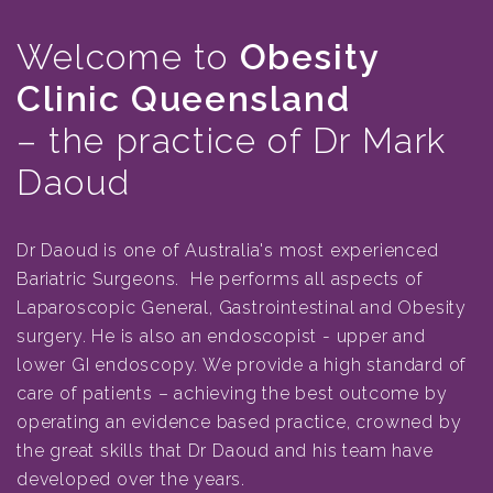
Welcome to
Obesity
Clinic Queensland
– the practice of Dr Mark
Daoud
Dr Daoud is one of Australia's most experienced
Bariatric Surgeons. He performs all aspects of
Laparoscopic General, Gastrointestinal and Obesity
surgery. He is also an endoscopist - upper and
lower GI endoscopy. We provide a high standard of
care of patients – achieving the best outcome by
operating an evidence based practice, crowned by
the great skills that Dr Daoud and his team have
developed over the years.