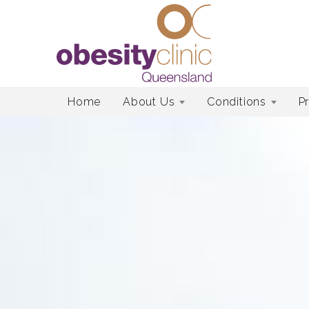
Skip
Home
About Us
Conditions
P
to
content