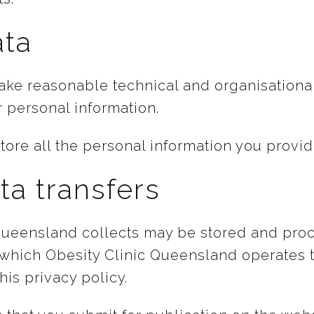
ata
take reasonable technical and organisationa
r personal information.
tore all the personal information you provid
ta transfers
 Queensland collects may be stored and pro
 which Obesity Clinic Queensland operates t
his privacy policy.