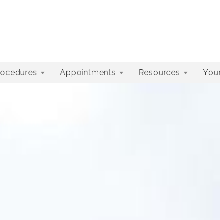
rocedures
Appointments
Resources
Your