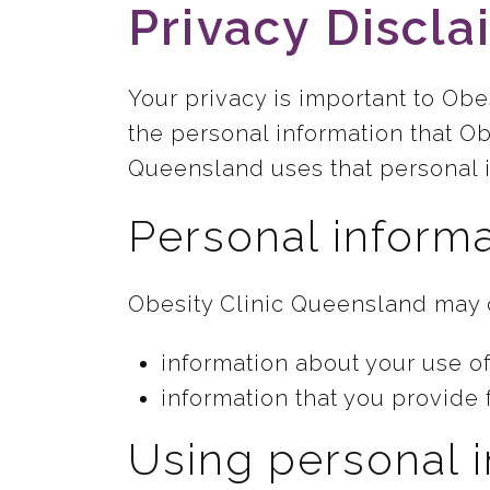
Privacy Discla
Your privacy is important to Ob
the personal information that Ob
Queensland uses that personal i
Personal informa
Obesity Clinic Queensland may c
information about your use of
information that you provide 
Using personal 