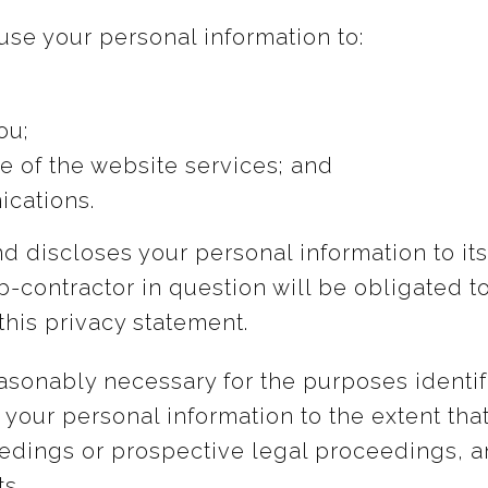
se your personal information to:
ou;
e of the website services; and
cations.
 discloses your personal information to its
-contractor in question will be obligated t
this privacy statement.
reasonably necessary for the purposes ident
our personal information to the extent that i
edings or prospective legal proceedings, an
ts.