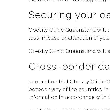
Securing your d
Obesity Clinic Queensland will 
loss, misuse or alteration of you
Obesity Clinic Queensland will s
Cross-border da
Information that Obesity Clinic
between any of the countries in
information in accordance with t