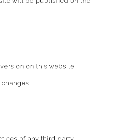
site will be published on the
version on this website.
y changes.
ices of any third party.