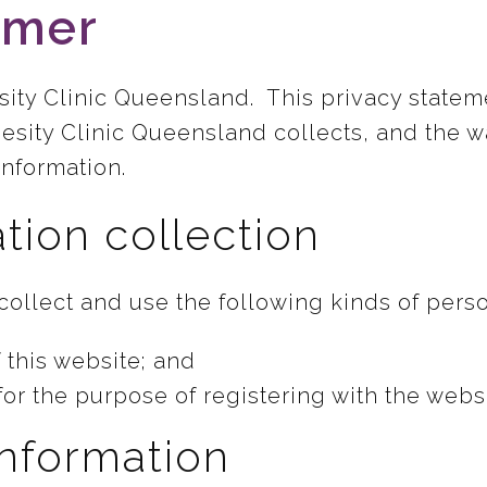
imer
esity Clinic Queensland. This privacy state
esity Clinic Queensland collects, and the w
nformation.
tion collection
ollect and use the following kinds of perso
 this website; and
for the purpose of registering with the websi
information