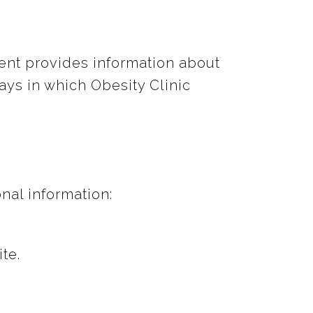
ment provides information about
ays in which Obesity Clinic
nal information:
te.