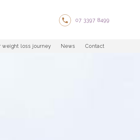
07 3397 8499
 weight loss journey
News
Contact