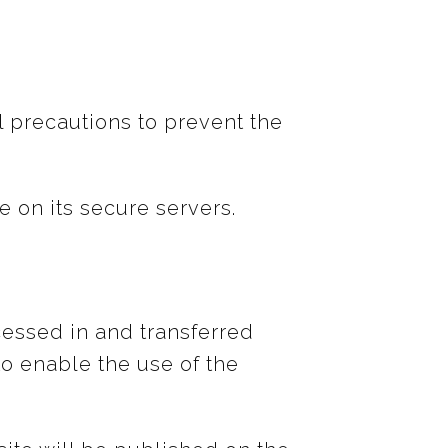
l precautions to prevent the
e on its secure servers.
cessed in and transferred
o enable the use of the