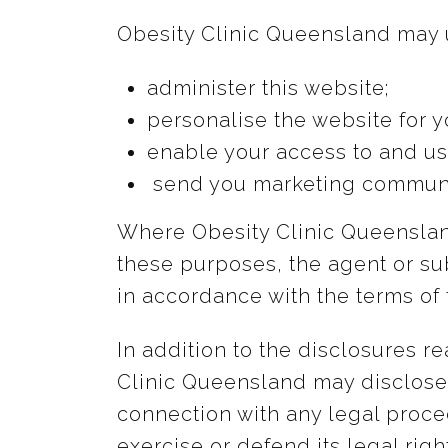
Obesity Clinic Queensland may u
administer this website;
personalise the website for y
enable your access to and us
send you marketing communi
Where Obesity Clinic Queensland
these purposes, the agent or sub
in accordance with the terms of 
In addition to the disclosures 
Clinic Queensland may disclose y
connection with any legal proce
exercise or defend its legal righ