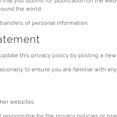
n that you submit for publication on the web
round the world.
ransfers of personal information.
tatement
pdate this privacy policy by posting a new 
sionally to ensure you are familiar with an
ther websites.
responsible for the privacy policies or pract