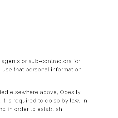
 agents or sub-contractors for
o use that personal information
ified elsewhere above, Obesity
t is required to do so by law, in
d in order to establish,