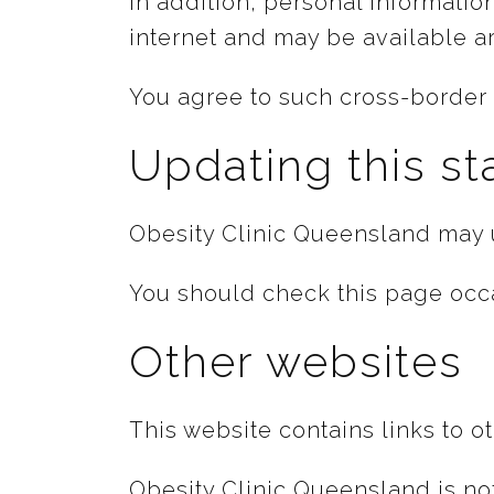
In addition, personal informatio
internet and may be available a
You agree to such cross-border t
Updating this s
Obesity Clinic Queensland may u
You should check this page occa
Other websites
This website contains links to o
Obesity Clinic Queensland is not 