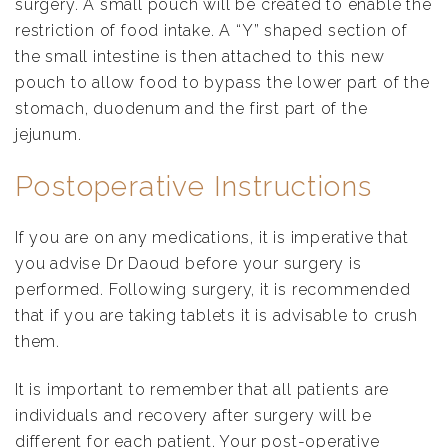
surgery. A small pouch will be created to enable the
restriction of food intake. A “Y” shaped section of
the small intestine is then attached to this new
pouch to allow food to bypass the lower part of the
stomach, duodenum and the first part of the
jejunum.
Postoperative Instructions
If you are on any medications, it is imperative that
you advise Dr Daoud before your surgery is
performed. Following surgery, it is recommended
that if you are taking tablets it is advisable to crush
them.
It is important to remember that all patients are
individuals and recovery after surgery will be
different for each patient. Your post-operative