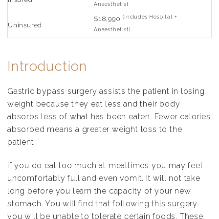
Anaesthetist
(includes Hospital +
$18,990
Uninsured
Anaesthetist)
Introduction
Gastric bypass surgery assists the patient in losing
weight because they eat less and their body
absorbs less of what has been eaten. Fewer calories
absorbed means a greater weight loss to the
patient.
If you do eat too much at mealtimes you may feel
uncomfortably full and even vomit. It will not take
long before you learn the capacity of your new
stomach. You will find that following this surgery
you will be unable to tolerate certain foods. These