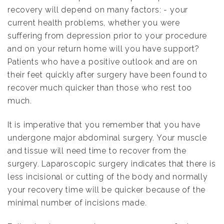
recovery will depend on many factors: - your
current health problems, whether you were
suffering from depression prior to your procedure
and on your return home will you have support?
Patients who have a positive outlook and are on
their feet quickly after surgery have been found to
recover much quicker than those who rest too
much.
It is imperative that you remember that you have
undergone major abdominal surgery. Your muscle
and tissue will need time to recover from the
surgery. Laparoscopic surgery indicates that there is
less incisional or cutting of the body and normally
your recovery time will be quicker because of the
minimal number of incisions made.