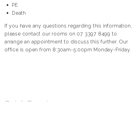
PE
Death
If you have any questions regarding this information,
please contact our rooms on 07 3397 8499 to
arrange an appointment to discuss this further. Our
office is open from 8:30am-5:00pm Monday-Friday.
Quick Enquiry
First
name