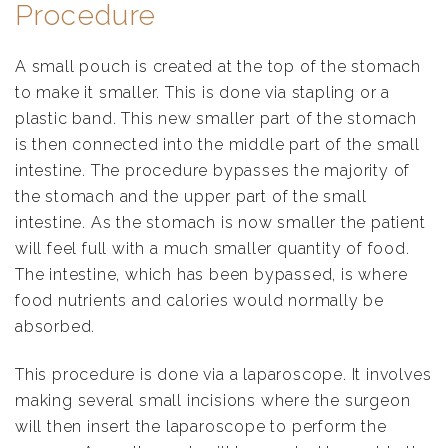
Procedure
A small pouch is created at the top of the stomach
to make it smaller. This is done via stapling or a
plastic band. This new smaller part of the stomach
is then connected into the middle part of the small
intestine. The procedure bypasses the majority of
the stomach and the upper part of the small
intestine. As the stomach is now smaller the patient
will feel full with a much smaller quantity of food.
The intestine, which has been bypassed, is where
food nutrients and calories would normally be
absorbed.
This procedure is done via a laparoscope. It involves
making several small incisions where the surgeon
will then insert the laparoscope to perform the