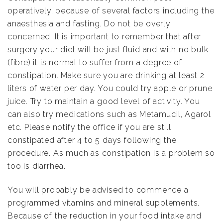
operatively, because of several factors including the
anaesthesia and fasting. Do not be overly
concerned. It is important to remember that after
surgery your diet will be just fluid and with no bulk
(fibre) it is normal to suffer from a degree of
constipation. Make sure you are drinking at least 2
liters of water per day. You could try apple or prune
juice. Try to maintain a good level of activity. You
can also try medications such as Metamucil, Agarol
etc. Please notify the office if you are still
constipated after 4 to 5 days following the
procedure. As much as constipation is a problem so
too is diarrhea.
You will probably be advised to commence a
programmed vitamins and mineral supplements.
Because of the reduction in your food intake and