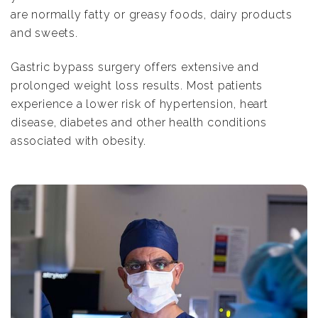
are normally fatty or greasy foods, dairy products
and sweets.
Gastric bypass surgery offers extensive and
prolonged weight loss results. Most patients
experience a lower risk of hypertension, heart
disease, diabetes and other health conditions
associated with obesity.