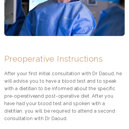
Preoperative Instructions
After your first initial consultation with Dr Daoud, he
will advise you to have a blood test and to speak
with a dietitian to be informed about the specific
pre-operativeand post-operative diet. After you
have had your blood test and spoken with a
dietitian, you will be required to attend a second
consultation with Dr Daoud.