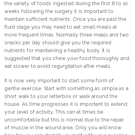
the variety of foods ingested during the first 8 to 10
weeks following the surgery it is important to
maintain sufficient nutrients. Once you are past the
fluid stage you may need to eat small meals at
more frequent times. Normally three meals and two
snacks per day should give you the required
nutrients for maintaining a healthy body. It is
suggested that you chew your food thoroughly and
eat slower to avoid regurgitation after meals.
It is now very important to start some form of
gentle exercise. Start with something as simple as a
short walk to your letterbox or walk around the
house. As time progresses it is important to extend
your level of activity. This can at times be
uncomfortable but this is normal due to the repair
of muscle in the wound area. Only you will know