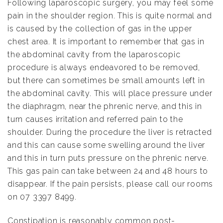
Following laparoscopic surgery, you may feel some
pain in the shoulder region. This is quite normal and
is caused by the collection of gas in the upper
chest area. It is important to remember that gas in
the abdominal cavity from the laparoscopic
procedure is always endeavored to be removed,
but there can sometimes be small amounts left in
the abdominal cavity. This will place pressure under
the diaphragm, near the phrenic nerve, and this in
turn causes irritation and referred pain to the
shoulder. During the procedure the liver is retracted
and this can cause some swelling around the liver
and this in turn puts pressure on the phrenic nerve.
This gas pain can take between 24 and 48 hours to
disappear. If the pain persists, please call our rooms
on 07 3397 8499.
Constipation is reasonably common post-