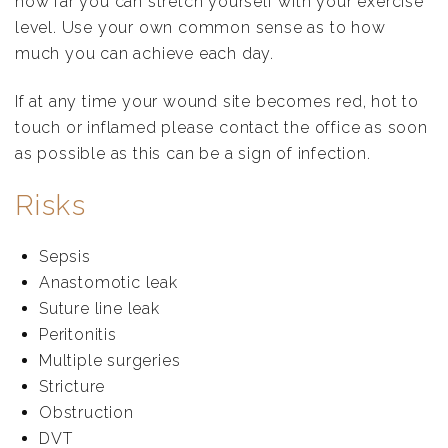
how far you can stretch yourself with your exercise
level. Use your own common sense as to how
much you can achieve each day.
If at any time your wound site becomes red, hot to
touch or inflamed please contact the office as soon
as possible as this can be a sign of infection.
Risks
Sepsis
Anastomotic leak
Suture line leak
Peritonitis
Multiple surgeries
Stricture
Obstruction
DVT