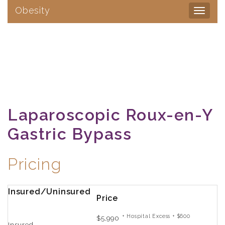
Obesity
Toggle
navigat
Laparoscopic Roux-en-Y
Gastric Bypass
Pricing
Insured/Uninsured
Price
+ Hospital Excess + $600
$5,990
Insured