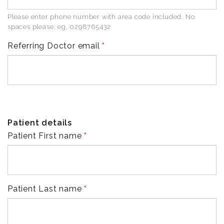
Please enter phone number with area code included. No
spaces please. eg. 0298765432
Referring Doctor email
Patient details
Patient First name
Patient Last name