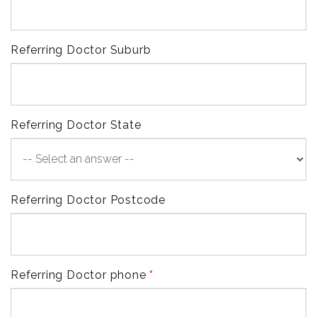
Referring Doctor Suburb
Referring Doctor State
Referring Doctor Postcode
Referring Doctor phone