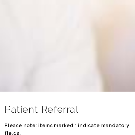
Patient Referral
Please note: items marked * indicate mandatory
fields.