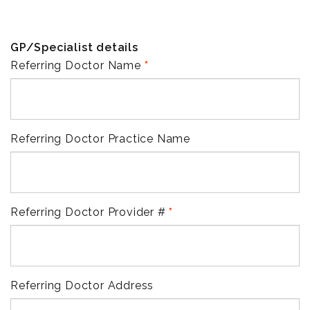
GP/Specialist details
Referring Doctor Name
Referring Doctor Practice Name
Referring Doctor Provider #
Referring Doctor Address