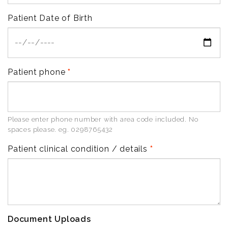
Patient Date of Birth
Patient phone
Please enter phone number with area code included. No
spaces please. eg. 0298765432
Patient clinical condition / details
Document Uploads