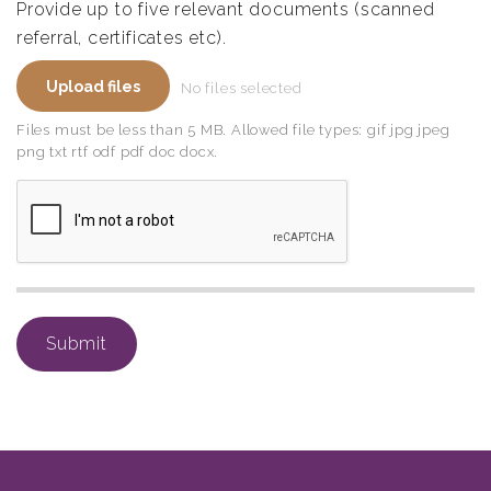
Provide up to five relevant documents (scanned
referral, certificates etc).
File
Upload files
No files selected
upload
field
Files must be less than 5 MB. Allowed file types: gif jpg jpeg
png txt rtf odf pdf doc docx.