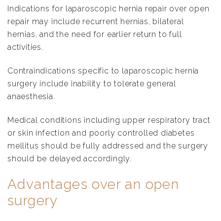
Indications for laparoscopic hernia repair over open
repair may include recurrent hernias, bilateral
hernias, and the need for earlier return to full
activities.
Contraindications specific to laparoscopic hernia
surgery include inability to tolerate general
anaesthesia.
Medical conditions including upper respiratory tract
or skin infection and poorly controlled diabetes
mellitus should be fully addressed and the surgery
should be delayed accordingly.
Advantages over an open
surgery