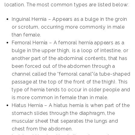
location. The most common types are listed below:
Inguinal Hernia – Appears as a bulge in the groin
or scrotum, occurring more commonly in male
than female.
Femoral Hernia – A femoral hernia appears as a
bulge in the upper thigh, is a loop of intestine, or
another part of the abdominal contents, that has
been forced out of the abdomen through a
channel called the “femoral canal”(a tube-shaped
passage at the top of the front of the thigh). This
type of hernia tends to occur in older people and
is more common in female than in male.
Hiatus Hernia – A hiatus hernia is when part of the
stomach slides through the diaphragm, the
muscular sheet that separates the lungs and
chest from the abdomen.