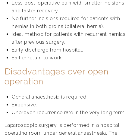
Less post-operative pain with smaller incisions
and faster recovery.
No further incisions required for patients with
hernias in both groins (bilateral hernia).
Ideal method for patients with recurrent hernias
after previous surgery.
Early discharge from hospital.
Earlier return to work.
Disadvantages over open
operation
General anaesthesia is required.
Expensive.
Unproven recurrence rate in the very long term.
Laparoscopic surgery is performed in a hospital
operating room under general anaesthesia. The