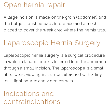
Open hernia repair
A large incision is made on the groin (abdomen) and
the bulge is pushed back into place and a mesh is
placed to cover the weak area where the hernia was.
Laparoscopic Hernia Surgery
Laparoscopic hernia surgery is a surgical procedure
in which a laparoscope is inserted into the abdomen
through a small incision. The laparoscope is a small
fibro-optic viewing instrument attached with a tiny
lens, light source and video camera.
Indications and
contraindications