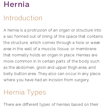
Hernia
Introduction
A hernia is a protrusion of an organ or structure into
a sac formed out of lining of the space that contains
the structure, which comes through a hole or weak
area in the wall of a muscle, tissue, or membrane
that normally holds an organ in place. Hernias are
more common in in certain parts of the body such
as the abdomen, groin and upper thigh area, and
belly button area. They also can occur in any place
where you have had an incision from surgery.
Hernia Types
There are different types of hernias based on their