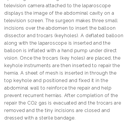
television camera attached to the laparoscope
displays the image of the abdominal cavity on a
television screen. The surgeon makes three small
incisions over the abdomen to insert the balloon
dissector and trocars (keyholes). A deflated balloon
along with the laparoscope is inserted and the
balloon is inflated with a hand pump under direct
vision. Once the trocars (key holes) are placed, the
keyhole instruments are then inserted to repair the
hernia. A sheet of mesh is inserted in through the
top keyhole and positioned and fixed it in the
abdominal wall to reinforce the repair and help
prevent recurrent hernias. After completion of the
repair the CO2 gas is evacuated and the trocars are
removed and the tiny incisions are closed and
dressed with a sterile bandage.