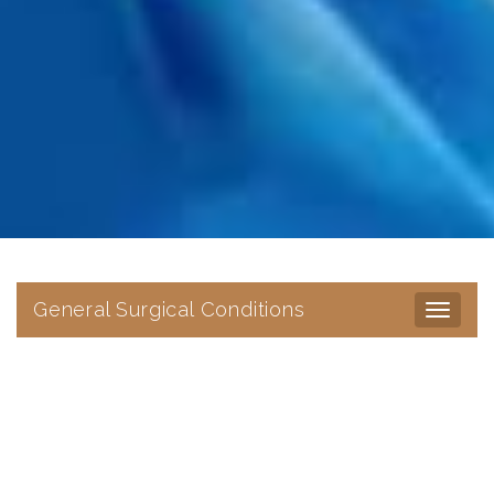
General Surgical Conditions
Toggle
navigat