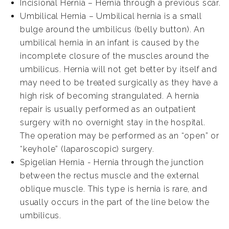
Incisional Hernia – Hernia through a previous scar.
Umbilical Hernia – Umbilical hernia is a small
bulge around the umbilicus (belly button). An
umbilical hernia in an infant is caused by the
incomplete closure of the muscles around the
umbilicus. Hernia will not get better by itself and
may need to be treated surgically as they have a
high risk of becoming strangulated. A hernia
repair is usually performed as an outpatient
surgery with no overnight stay in the hospital.
The operation may be performed as an “open” or
“keyhole” (laparoscopic) surgery.
Spigelian Hernia - Hernia through the junction
between the rectus muscle and the external
oblique muscle. This type is hernia is rare, and
usually occurs in the part of the line below the
umbilicus.