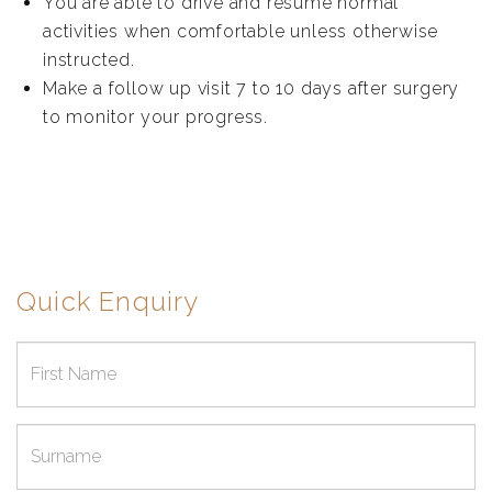
You are able to drive and resume normal
activities when comfortable unless otherwise
instructed.
Make a follow up visit 7 to 10 days after surgery
to monitor your progress.
Quick Enquiry
First
name
Surname