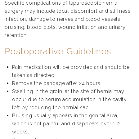
Specific complications of laparoscopic hernia
surgery may include local discomfort and stiffness,
infection, damage to nerves and blood vessels,
bruising, blood clots, wound irritation and urinary
retention.
Postoperative Guidelines
Pain medication will be provided and should be
taken as directed.
Remove the bandage after 24 hours.
Swelling in the groin, at the site of hernia may
occur due to serum accumulation in the cavity
left by reducing the hernial sac.
Bruising usually appears in the genital area,
which is not painful and disappears over 1-2
weeks.