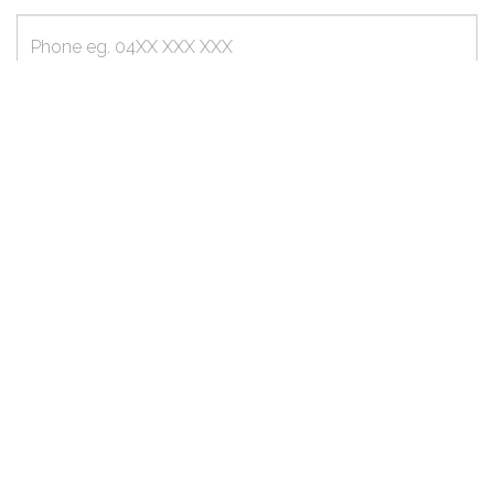
Phone
Email
Message