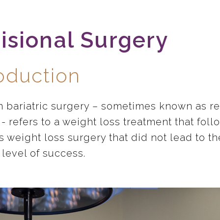
isional Surgery
roduction
n bariatric surgery – sometimes known as re
- refers to a weight loss treatment that foll
s weight loss surgery that did not lead to th
 level of success.