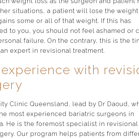
uch weight loss as the surgeon and patient
other situations, a patient will lose the weigh
gains some or all of that weight. If this has
d to you, you should not feel ashamed or 
ersonal failure. On the contrary, this is the t
an expert in revisional treatment.
 experience with revis
gery
ity Clinic Queensland, lead by Dr Daoud, wh
the most experienced bariatric surgeons in
a. He is the foremost specialist in revisiona
rgery. Our program helps patients from diffe