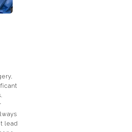
ery,
ficant
.
r
always
t lead