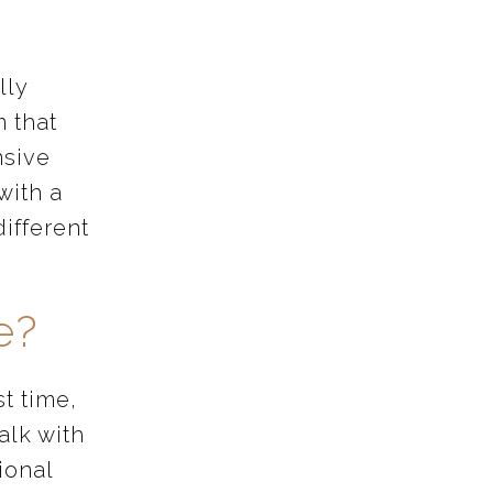
.
lly
 that
nsive
with a
different
e?
st time,
alk with
ional