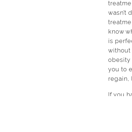
treatme
wasn’t d
treatme
know wh
is perf
without 
obesity 
you to 
regain, 
If you h
weight 
about yo
energy y