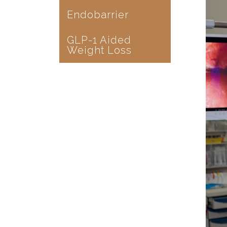
Endobarrier
GLP-1 Aided
Weight Loss