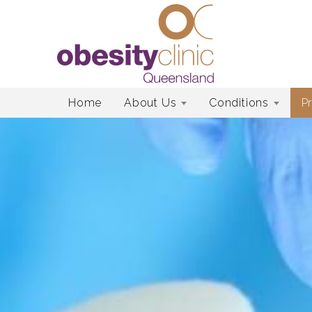
Skip
Home
About Us
Conditions
P
to
content