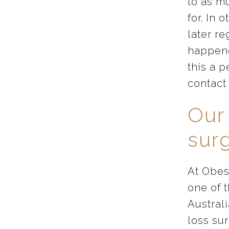
to as m
for. In 
later re
happene
this a p
contact 
Our
sur
At Obes
one of 
Australi
loss su