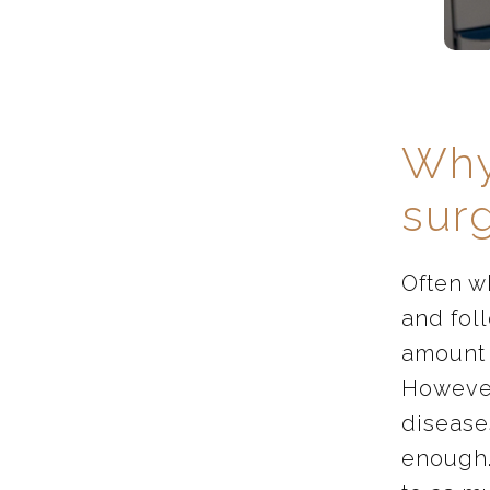
Why
sur
Often w
and foll
amount 
However,
diseases
enough.