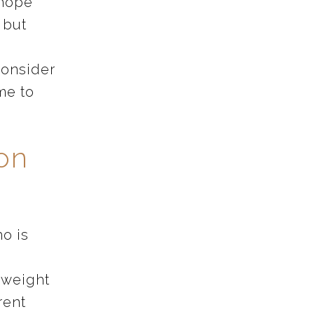
 hope
t but
consider
ime to
ion
o is
l weight
rent