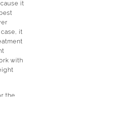
cause it
 best
ver
case, it
reatment
nt
ork with
eight
or the
d hear
th, and