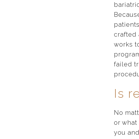
bariatri
Because
patient
crafted
works t
program
failed t
procedu
Is r
No matte
or what
you and