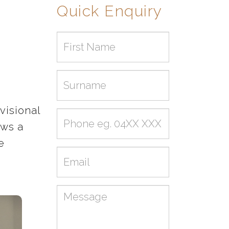
Quick Enquiry
First
name
Surname
visional
Phone
ows a
e
Email
Message