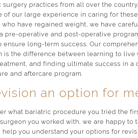
c surgery practices from all over the country
 of our large experience in caring for these
s who have regained weight, we have carefu
 a pre-operative and post-operative program
o ensure long-term success. Our comprehe
 is the difference between learning to live 
reatment, and finding ultimate success in a 
re and aftercare program.
evision an option for m
r what bariatric procedure you tried the fir
 surgeon you worked with, we are happy to t
 help you understand your options for revis