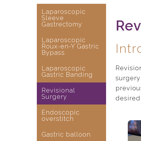
Laparoscopic
Sleeve
Rev
Gastrectomy
Laparoscopic
Int
Roux-en-Y Gastric
Bypass
Revisio
Laparoscopic
Gastric Banding
surgery 
previou
Revisional
Surgery
desired
Endoscopic
overstitch
Gastric balloon