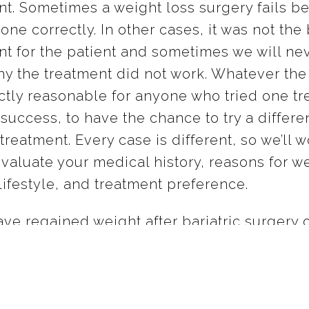
nt. Sometimes a weight loss surgery fails be
one correctly. In other cases, it was not the
nt for the patient and sometimes we will ne
y the treatment did not work. Whatever the 
ectly reasonable for anyone who tried one t
success, to have the chance to try a differe
treatment. Every case is different, so we’ll w
evaluate your medical history, reasons for w
lifestyle, and treatment preference.
ave regained weight after bariatric surgery 
loss balloon, please get in touch with us an
ur options for finding the weight loss, heal
ou’re looking for.