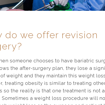
 do we offer revision
gery?
hen someone chooses to have bariatric surg
ows the after-surgery plan, they lose a signi
of weight and they maintain this weight loss
 treating obesity is similar to treating othe
 so the reality is that one treatment is not 
 Sometimes a weight loss procedure will no