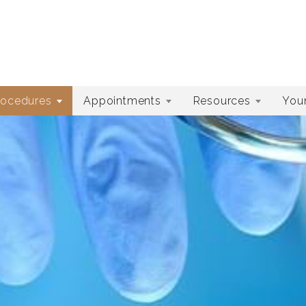
rocedures
Appointments
Resources
Your