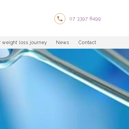
07 3397 8499
 weight loss journey
News
Contact