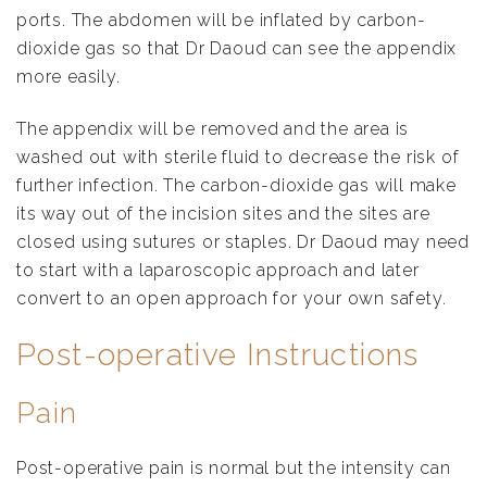
ports. The abdomen will be inflated by carbon-
dioxide gas so that Dr Daoud can see the appendix
more easily.
The appendix will be removed and the area is
washed out with sterile fluid to decrease the risk of
further infection. The carbon-dioxide gas will make
its way out of the incision sites and the sites are
closed using sutures or staples. Dr Daoud may need
to start with a laparoscopic approach and later
convert to an open approach for your own safety.
Post-operative Instructions
Pain
Post-operative pain is normal but the intensity can