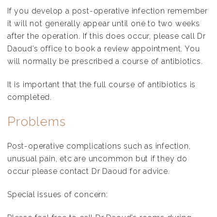
If you develop a post-operative infection remember
it will not generally appear until one to two weeks
after the operation. If this does occur, please call Dr
Daoud’s office to book a review appointment. You
will normally be prescribed a course of antibiotics.
It is important that the full course of antibiotics is
completed.
Problems
Post-operative complications such as infection,
unusual pain, etc are uncommon but if they do
occur please contact Dr Daoud for advice.
Special issues of concern: