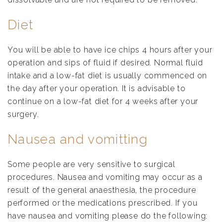
Diet
You will be able to have ice chips 4 hours after your
operation and sips of fluid if desired. Normal fluid
intake and a low-fat diet is usually commenced on
the day after your operation. It is advisable to
continue on a low-fat diet for 4 weeks after your
surgery.
Nausea and vomitting
Some people are very sensitive to surgical
procedures. Nausea and vomiting may occur as a
result of the general anaesthesia, the procedure
performed or the medications prescribed. If you
have nausea and vomiting please do the following: