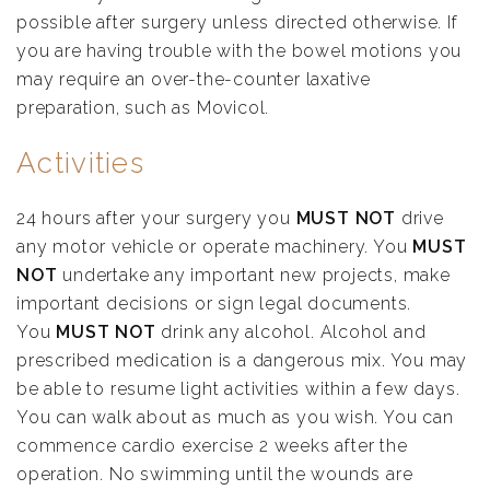
possible after surgery unless directed otherwise. If
you are having trouble with the bowel motions you
may require an over-the-counter laxative
preparation, such as Movicol.
Activities
24 hours after your surgery you
MUST NOT
drive
any motor vehicle or operate machinery. You
MUST
NOT
undertake any important new projects, make
important decisions or sign legal documents.
You
MUST NOT
drink any alcohol. Alcohol and
prescribed medication is a dangerous mix. You may
be able to resume light activities within a few days.
You can walk about as much as you wish. You can
commence cardio exercise 2 weeks after the
operation. No swimming until the wounds are