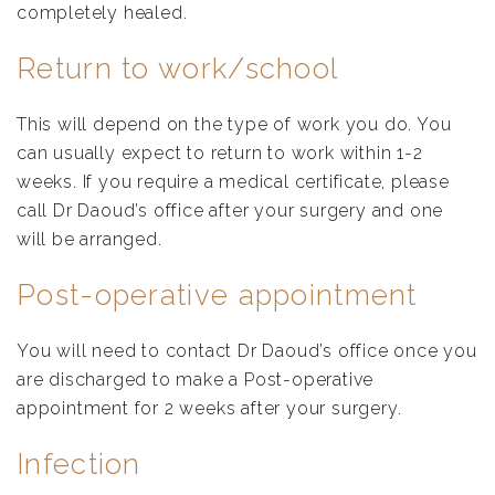
completely healed.
Return to work/school
This will depend on the type of work you do. You
can usually expect to return to work within 1-2
weeks. If you require a medical certificate, please
call Dr Daoud’s office after your surgery and one
will be arranged.
Post-operative appointment
You will need to contact Dr Daoud’s office once you
are discharged to make a Post-operative
appointment for 2 weeks after your surgery.
Infection