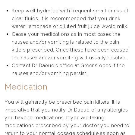
Keep well hydrated with frequent small drinks of
clear fluids. It is recommended that you drink
water, lemonade or diluted fruit juice. Avoid milk.
Cease your medications as in most cases the
nausea and/or vomiting is related to the pain
killers prescribed. Once these have been ceased
the nausea and/or vomiting will usually resolve.
Contact Dr Daoud’s office at Greenslopes if the
nausea and/or vomiting persist.
Medication
You will generally be prescribed pain killers. It is
imperative that you notify Dr Daoud of any allergies
you have to medications. If you are taking
medications prescribed by your doctor you need to
return to your normal dosage schedule as soon as