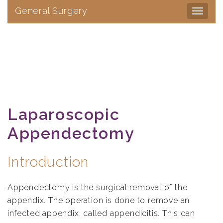
General Surgery
Toggle
navigat
Laparoscopic
Appendectomy
Introduction
Appendectomy is the surgical removal of the
appendix. The operation is done to remove an
infected appendix, called appendicitis. This can