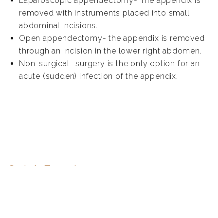
Laparoscopic appendectomy- The appendix is
removed with instruments placed into small
abdominal incisions.
Open appendectomy- the appendix is removed
through an incision in the lower right abdomen.
Non-surgical- surgery is the only option for an
acute (sudden) infection of the appendix.
Quick Enquiry
First
name