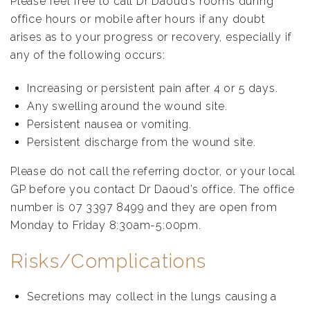
Please feel free to call Dr Daoud’s rooms during
office hours or mobile after hours if any doubt
arises as to your progress or recovery, especially if
any of the following occurs:
Increasing or persistent pain after 4 or 5 days.
Any swelling around the wound site.
Persistent nausea or vomiting.
Persistent discharge from the wound site.
Please do not call the referring doctor, or your local
GP before you contact Dr Daoud’s office. The office
number is 07 3397 8499 and they are open from
Monday to Friday 8:30am-5:00pm.
Risks/Complications
Secretions may collect in the lungs causing a