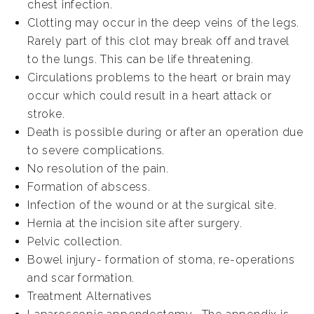
chest infection.
Clotting may occur in the deep veins of the legs.
Rarely part of this clot may break off and travel
to the lungs. This can be life threatening.
Circulations problems to the heart or brain may
occur which could result in a heart attack or
stroke.
Death is possible during or after an operation due
to severe complications.
No resolution of the pain.
Formation of abscess.
Infection of the wound or at the surgical site.
Hernia at the incision site after surgery.
Pelvic collection.
Bowel injury- formation of stoma, re-operations
and scar formation.
Treatment Alternatives