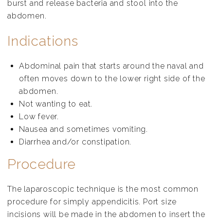
burst and release bacteria and stool into the
abdomen.
Indications
Abdominal pain that starts around the naval and
often moves down to the lower right side of the
abdomen.
Not wanting to eat.
Low fever.
Nausea and sometimes vomiting.
Diarrhea and/or constipation.
Procedure
The laparoscopic technique is the most common
procedure for simply appendicitis. Port size
incisions will be made in the abdomen to insert the