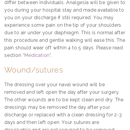
differ between individuals. Analgesia will be given to
you during your hospital stay and made available to
you on your discharge if still required. You may
experience some pain on the tip of your shoulders
due to air under your diaphragm. This is normal after
this procedure and gentle walking will ease this. The
pain should wear off within 4 to 5 days. Please read
section “
Medication
”.
Wound/sutures
The dressing over your naval wound will be
removed and left open the day after your surgery.
The other wounds are to be kept clean and dry. The
dressings may be removed the day after your
discharge or replaced with a clean dressing for 2-3
days and then left open. Your sutures are
dissolvable and are not required to be removed.