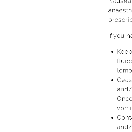
Nausea 
anaesth
prescri
If you 
Keep
fluid
lemon
Ceas
and/o
Once
vomit
Cont
and/