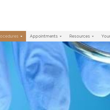
rocedures
Appointments
Resources
Your