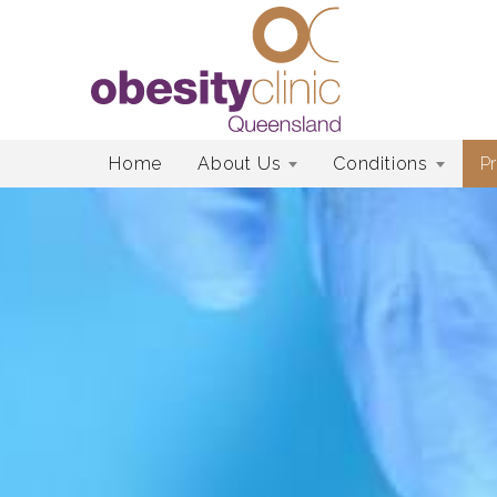
Skip
Home
About Us
Conditions
P
to
content