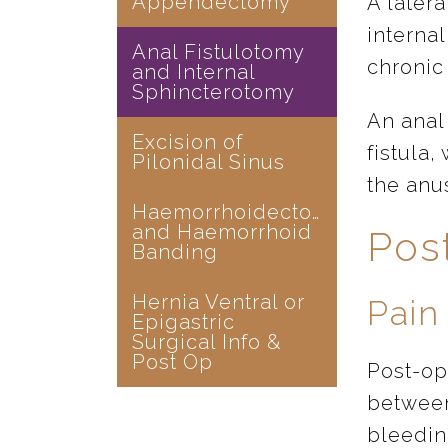
Appendectomy
A later
internal
Anal Fistulotomy
chronic 
and Internal
Sphincterotomy
An anal 
Excision of
fistula
Pilonidal Sinus
the anu
Haemorrhoidectomy
and Haemorrhoid
Pos
Banding
Hernia Ventral or
Pain
Epigastric
Surgical Info &
Post Op
Post-ope
between
bleedin