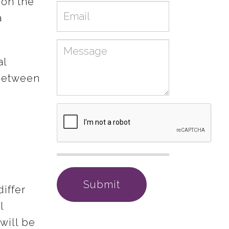
 on the
Email
a
Message
al
 between
differ
l
will be