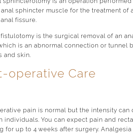
al sphincterotomy is an operation performed
 anal sphincter muscle for the treatment of 
anal fissure.
fistulotomy is the surgical removal of an an
, which is an abnormal connection or tunnel
s and skin.
t-operative Care
rative pain is normal but the intensity can 
 individuals. You can expect pain and recta
g for up to 4 weeks after surgery. Analgesia 