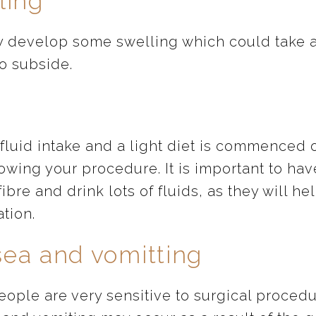
ling
 develop some swelling which could take 
o subside.
fluid intake and a light diet is commenced 
owing your procedure. It is important to hav
fibre and drink lots of fluids, as they will he
ation.
ea and vomitting
ople are very sensitive to surgical procedu