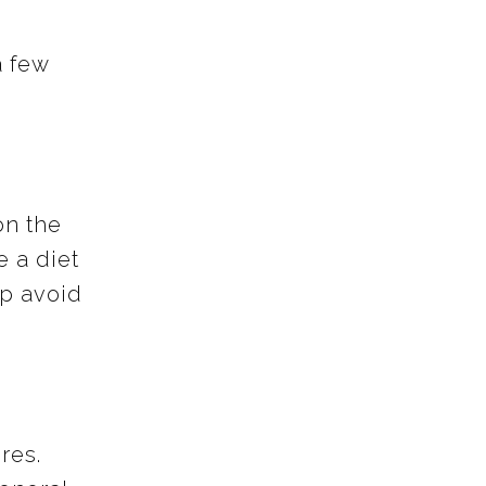
a few
on the
e a diet
lp avoid
res.