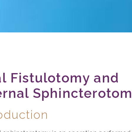
l Fistulotomy and
ernal Sphincteroto
roduction