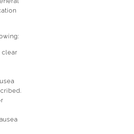
eneral
cation
lowing:
 clear
ausea
scribed.
r
nausea