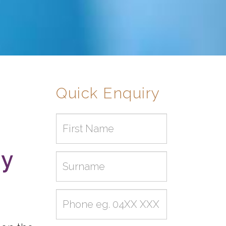
Quick Enquiry
First
name
my
Surname
Phone