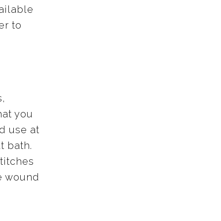
ailable
er to
s,
hat you
d use at
t bath.
stitches
he wound