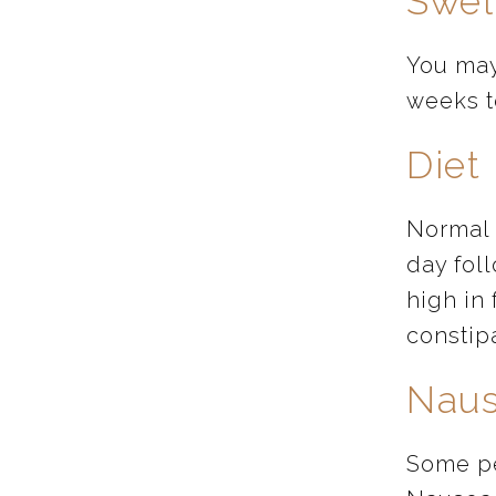
Swel
You may
weeks t
Diet
Normal 
day foll
high in 
constip
Naus
Some pe