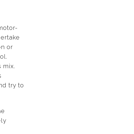
motor-
dertake
on or
ol.
 mix.
s
nd try to
he
ly