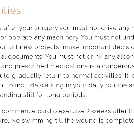
ities
s after your surgery you must not drive any 
 or operate any machinery. You must not un
ortant new projects, make important decisi
gal documents. You must not drink any alcoh
 and prescribed medications is a dangerous
ld gradually return to normal activities. It i
t to include walking in your daily routine a
anding still for long periods.
 commence cardio exercise 2 weeks after t
re. No swimming till the wound is complete