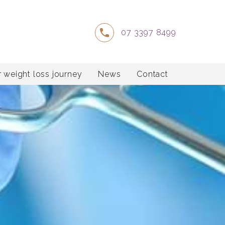
07 3397 8499
 weight loss journey
News
Contact