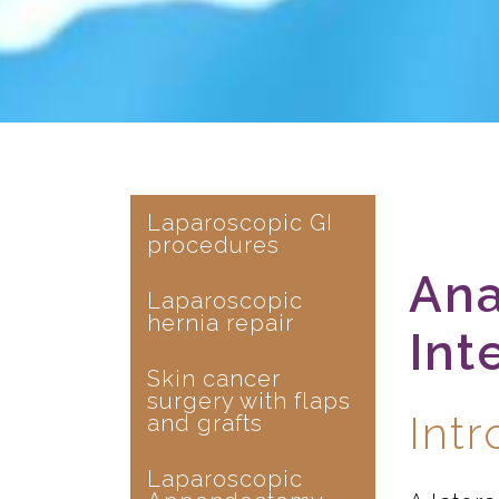
Laparoscopic GI
procedures
Ana
Laparoscopic
hernia repair
Int
Skin cancer
surgery with flaps
Int
and grafts
Laparoscopic