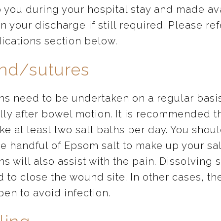
o you during your hospital stay and made av
n your discharge if still required. Please ref
ications section below.
d/sutures
ths need to be undertaken on a regular basi
lly after bowel motion. It is recommended t
ke at least two salt baths per day. You shoul
ne handful of Epsom salt to make up your sal
hs will also assist with the pain. Dissolving 
d to close the wound site. In other cases, t
open to avoid infection.