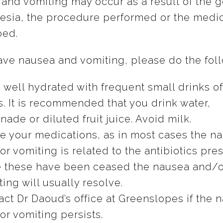
and vomiting may occur as a result of the g
esia, the procedure performed or the medi
bed.
have nausea and vomiting, please do the fol
 well hydrated with frequent small drinks of
s. It is recommended that you drink water,
ade or diluted fruit juice. Avoid milk.
e your medications, as in most cases the n
r vomiting is related to the antibiotics pre
 these have been ceased the nausea and/o
ing will usually resolve.
act Dr Daoud’s office at Greenslopes if the 
or vomiting persists.