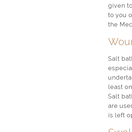
given t
to you o
the Med
Woun
Salt ba
especia
underta
least o
Salt bat
are use
is left 