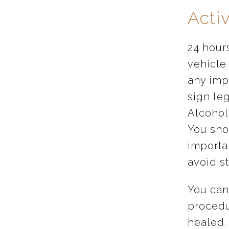
Activ
24 hour
vehicle
any imp
sign le
Alcohol
You shou
importan
avoid st
You can
procedu
healed.