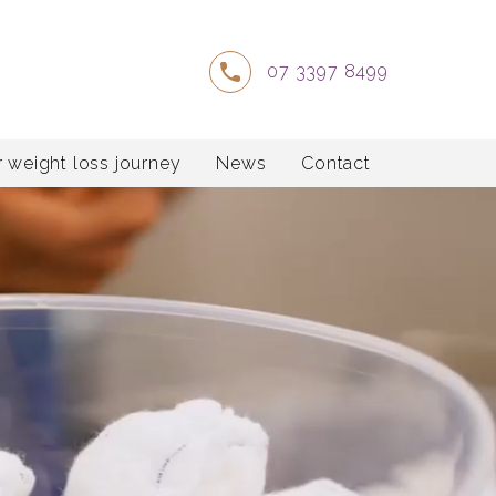
07 3397 8499
 weight loss journey
News
Contact