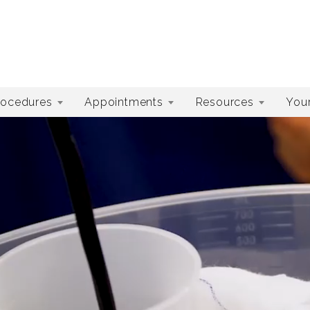
rocedures
Appointments
Resources
Your