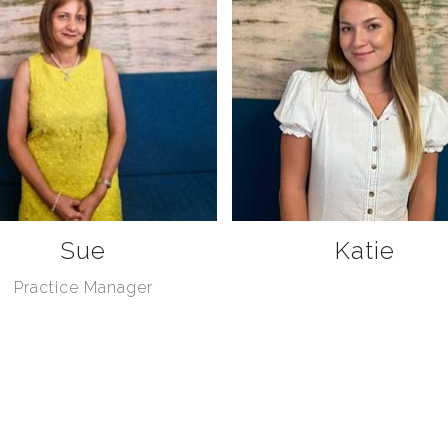
Sue
Katie
Practice Manager