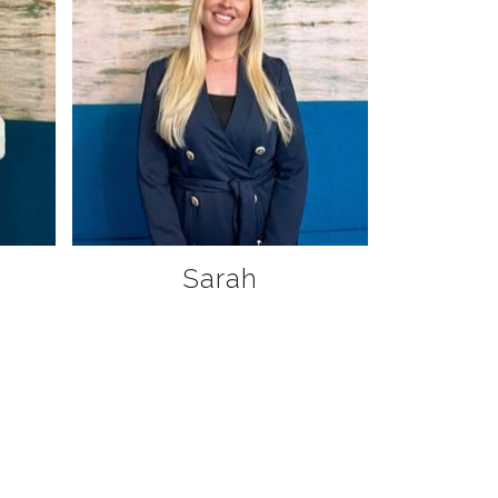
Sarah