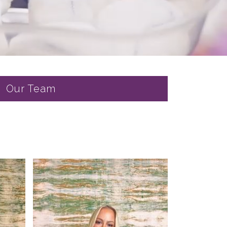
Our Team