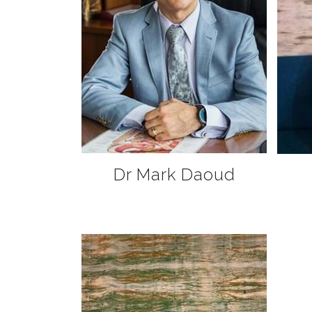
Dr Mark Daoud