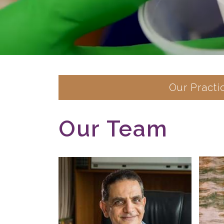
Our Practi
Our Team