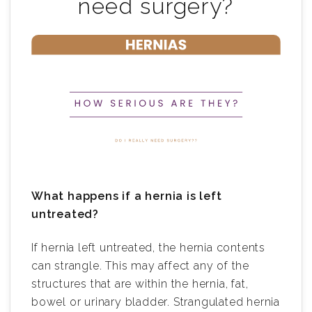
need surgery?
What happens if a hernia is left
untreated?
If hernia left untreated, the hernia contents
can strangle. This may affect any of the
structures that are within the hernia, fat,
bowel or urinary bladder. Strangulated hernia