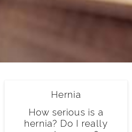
Hernia
How serious is a
hernia? Do I really