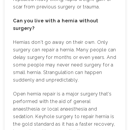
scar from previous surgery or trauma.
Can you live with a hernia without
surgery?
Hernias don't go away on their own. Only
surgery can repair a hernia. Many people can
delay surgery for months or even years. And
some people may never need surgery for a
small hernia. Strangulation can happen
suddenly and unpredictably.
Open hernia repair is a major surgery that's
performed with the aid of general
anaesthesia or local anaesthesia and
sedation. Keyhole surgery to repair hernia is
the gold standard as it has a faster recovery,