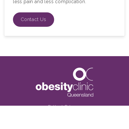
less pain and less complication.
Contact Us
Patient Privacy
Terms and conditions
Privacy Disclaimer