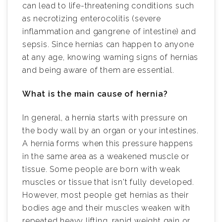
can lead to life-threatening conditions such
as necrotizing enterocolitis (severe
inflammation and gangrene of intestine) and
sepsis. Since hernias can happen to anyone
at any age, knowing warning signs of hernias
and being aware of them are essential.
What is the main cause of hernia?
In general, a hernia starts with pressure on
the body wall by an organ or your intestines.
A hernia forms when this pressure happens
in the same area as a weakened muscle or
tissue. Some people are born with weak
muscles or tissue that isn't fully developed.
However, most people get hernias as their
bodies age and their muscles weaken with
repeated heavy lifting, rapid weight gain or